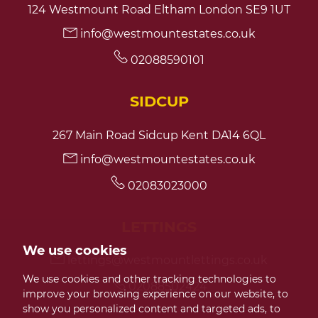
124 Westmount Road Eltham London SE9 1UT
info@westmountestates.co.uk
7:30
in the evening
02088590101
8:00
in the evening
SIDCUP
267 Main Road Sidcup Kent DA14 6QL
info@westmountestates.co.uk
02083023000
LETTINGS
We use cookies
lettings@westmountlettings.co.uk
We use cookies and other tracking technologies to
02088502424
improve your browsing experience on our website, to
show you personalized content and targeted ads, to