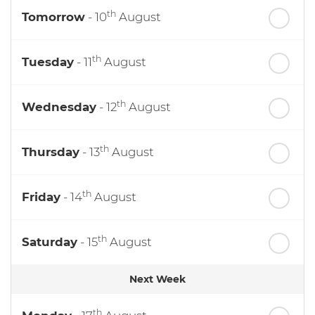
th
Tomorrow
- 10
August
th
Tuesday
- 11
August
th
Wednesday
- 12
August
th
Thursday
- 13
August
th
Friday
- 14
August
th
Saturday
- 15
August
Next Week
th