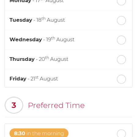
Monday
- 17
August
th
Tuesday
- 18
August
th
Wednesday
- 19
August
th
Thursday
- 20
August
st
Friday
- 21
August
nd
Saturday
- 22
August
3
Preferred Time
8:30
in the morning