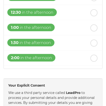
12:30
in the afternoon
1:00
in the afternoon
1:30
in the afternoon
2:00
in the afternoon
2:30
in the afternoon
Your Explicit Consent
3:00
in the afternoon
We use a third party service called
LeadPro
to
process your personal details and provide additional
services. By submitting your details you are giving
3:30
in the afternoon