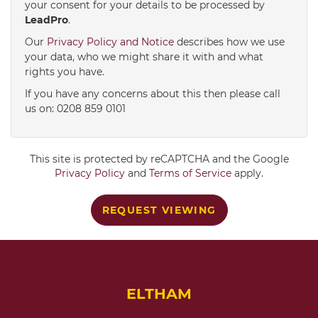
your consent for your details to be processed by
LeadPro
.
4:00
in the afternoon
Our
Privacy Policy and Notice
describes how we use
your data, who we might share it with and what
rights you have.
4:30
in the afternoon
If you have any concerns about this then please call
us on: 0208 859 0101
5:00
in the evening
This site is protected by reCAPTCHA and the Google
5:30
in the evening
Privacy Policy
and
Terms of Service
apply.
REQUEST VIEWING
6:00
in the evening
6:30
in the evening
ELTHAM
7:00
in the evening