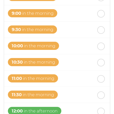
9:00
in the morning
9:30
in the morning
10:00
in the morning
10:30
in the morning
11:00
in the morning
11:30
in the morning
12:00
in the afternoon