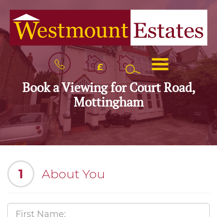
BOOK
MENU
A
VALUATION
Book a Viewing for Court Road,
Mottingham
1
About You