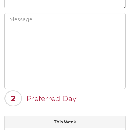
2
Preferred Day
This Week