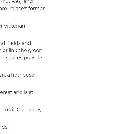
 (1931–36), and
ham Palace's former
r Victorian
nd, fields and
 or link the green
pen spaces provide
den, a hothouse
erest and is at
st India Company,
nds.