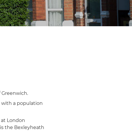
f Greenwich.
 with a population
e at London
 is the Bexleyheath