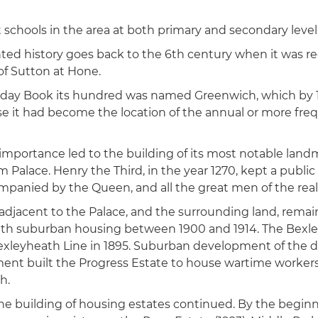
 schools in the area at both primary and secondary level
d history goes back to the 6th century when it was re
of Sutton at Hone.
day Book its hundred was named Greenwich, which by
e it had become the location of the annual or more fr
 importance led to the building of its most notable lan
 Palace. Henry the Third, in the year 1270, kept a public
mpanied by the Queen, and all the great men of the rea
 adjacent to the Palace, and the surrounding land, remain
th suburban housing between 1900 and 1914. The Bexle
leyheath Line in 1895. Suburban development of the di
nt built the Progress Estate to house wartime workers
h.
the building of housing estates continued. By the begin