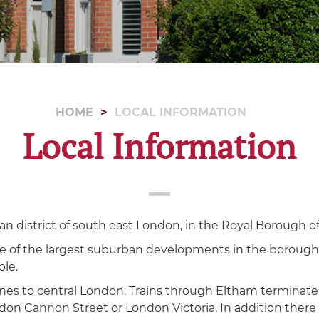
HOME
LOCAL INFORMATION
Local Information
an district of south east London, in the Royal Borough o
e of the largest suburban developments in the borough
ple.
 lines to central London. Trains through Eltham terminat
don Cannon Street or London Victoria. In addition there