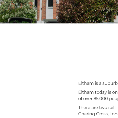
Eltham is a suburb
Eltham today is on
of over 85,000 peo
There are two rail
Charing Cross, Lon