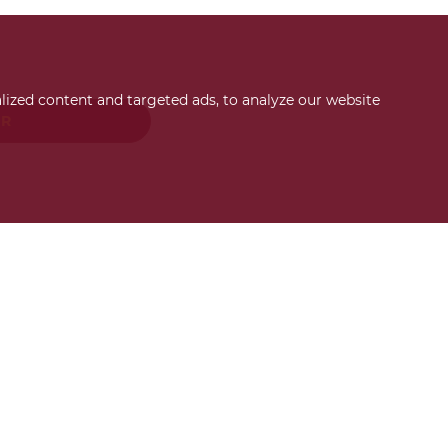
ized content and targeted ads, to analyze our website
ER