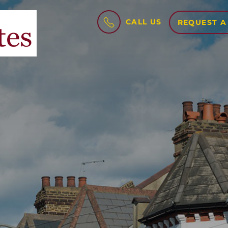
CALL US
REQUEST A