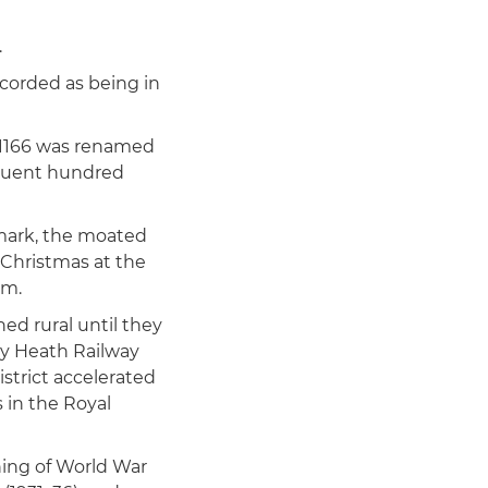
.
corded as being in
 1166 was renamed
equent hundred
dmark, the moated
 Christmas at the
lm.
ed rural until they
y Heath Railway
strict accelerated
 in the Royal
ning of World War