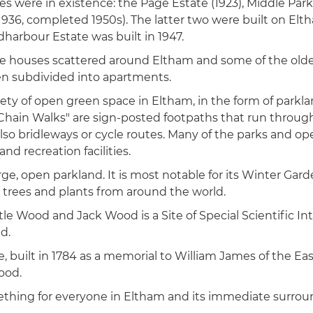
ates were in existence: the Page Estate (1923), Middle Park
936, completed 1950s). The latter two were built on Elt
dharbour Estate was built in 1947.
e houses scattered around Eltham and some of the olde
en subdivided into apartments.
riety of open green space in Eltham, in the form of parkla
hain Walks" are sign-posted footpaths that run through
lso bridleways or cycle routes. Many of the parks and o
nd recreation facilities.
large, open parkland. It is most notable for its Winter Gar
l trees and plants from around the world.
e Wood and Jack Wood is a Site of Special Scientific Int
d.
, built in 1784 as a memorial to William James of the Ea
ood.
mething for everyone in Eltham and its immediate surrou