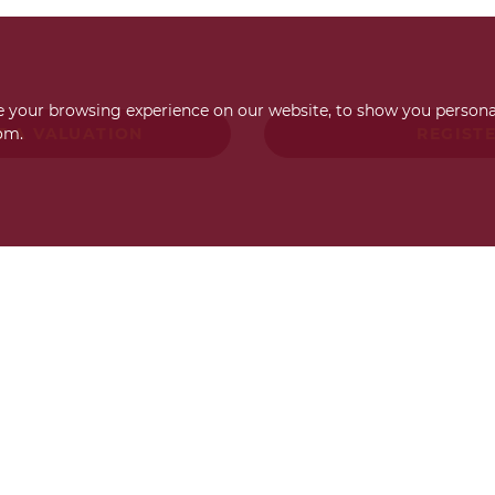
 your browsing experience on our website, to show you personal
om.
T A VALUATION
REGIST
Request a FREE
valuation
Find out how much your property is worth