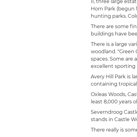
II, three large est
Horn Park (begun 1
hunting parks. Col
There are some fin
buildings have be
There is a large va
woodland. "Green C
spaces. Some are a
excellent sporting a
Avery Hill Park is 
containing tropica
Oxleas Woods, Castl
least 8,000 years ol
Severndroog Castle
stands in Castle W
There really is so