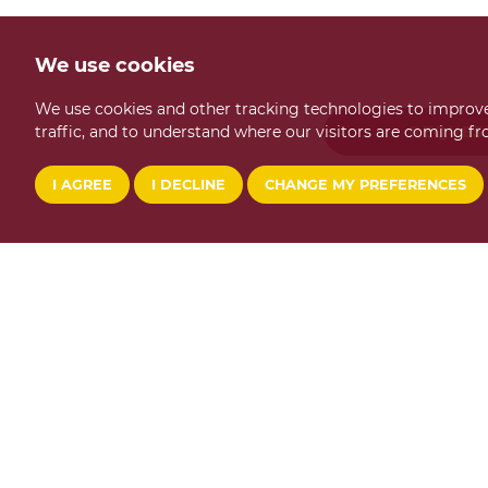
We use cookies
We use cookies and other tracking technologies to improve
traffic, and to understand where our visitors are coming fr
REQUES
I AGREE
I DECLINE
CHANGE MY PREFERENCES