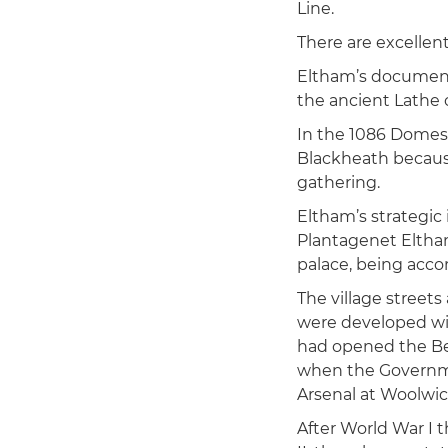
Line.
There are excellent
Eltham’s documente
the ancient Lathe 
In the 1086 Domes
Blackheath becaus
gathering.
Eltham’s strategic
Plantagenet Eltham
palace, being acco
The village streets
were developed wi
had opened the Bex
when the Governme
Arsenal at Woolwic
After World War I 