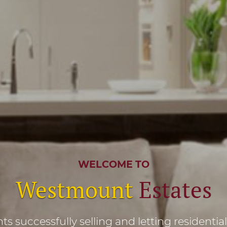
WELCOME TO
Westmount
Estates
s successfully selling and letting residentia