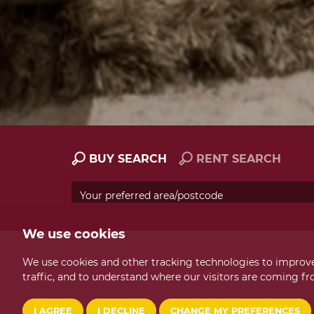
BUY SEARCH
RENT SEARCH
We use cookies
We use cookies and other tracking technologies to improve
traffic, and to understand where our visitors are coming fr
I AGREE
I DECLINE
CHANGE MY PREFERENCES