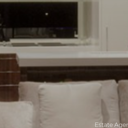
Estate Agent