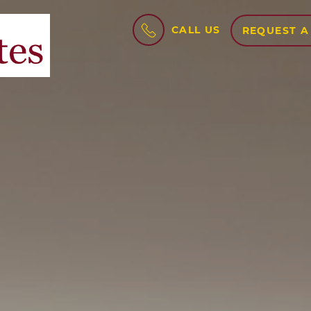
CALL US
REQUEST A