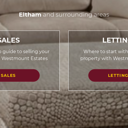
Eltham
and surrounding areas
SALES
LETTI
 guide to selling your
Where to start with
h Westmount Estates
property with West
SALES
LETTIN