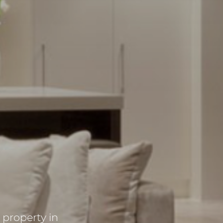
l property in