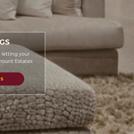
NGS
 letting your
mount Estates
GS