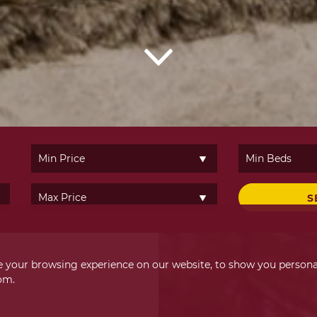
S
 your browsing experience on our website, to show you personal
om.