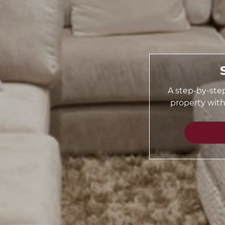
A step-by-step
property wit