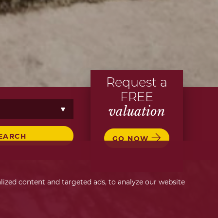
Request a
FREE
valuation
EARCH
GO NOW
ized content and targeted ads, to analyze our website