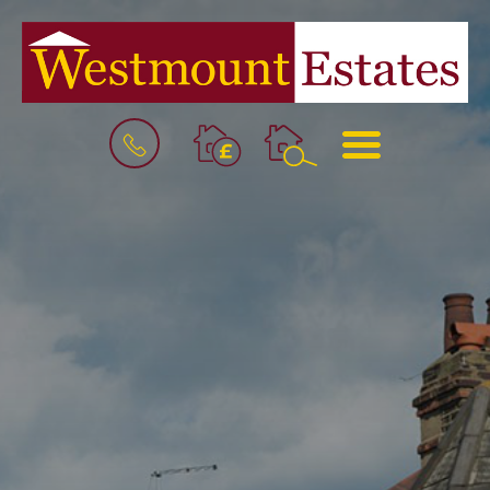
BOOK
MENU
A
VALUATION