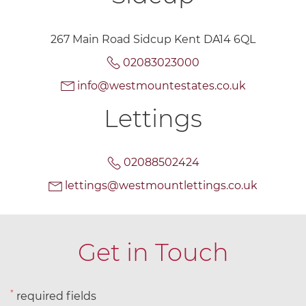
267 Main Road Sidcup Kent DA14 6QL
02083023000
info@westmountestates.co.uk
Lettings
02088502424
lettings@westmountlettings.co.uk
Get in Touch
*
required fields