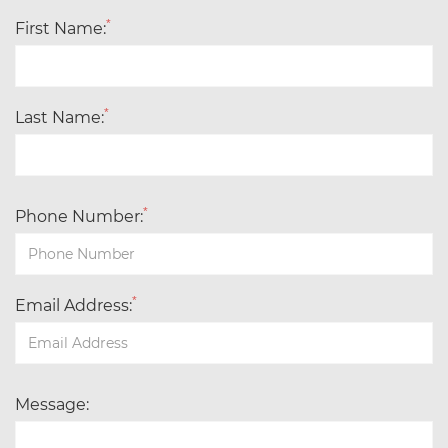
*
First Name:
*
Last Name:
*
Phone Number:
*
Email Address:
Message: