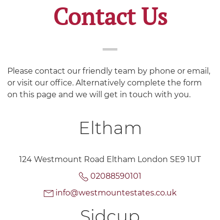
Contact Us
Please contact our friendly team by phone or email,
or visit our office. Alternatively complete the form
on this page and we will get in touch with you.
Eltham
124 Westmount Road Eltham London SE9 1UT
02088590101
info@westmountestates.co.uk
Sidcup