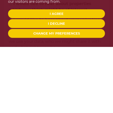
our visitors are coming from.
I would like to hear about properties
which you think might be of interest.
I AGREE
I would like to hear about your valuation
I DECLINE
services.
CHANGE MY PREFERENCES
Our
Privacy Policy and Notice
describes how
we use your data, who we might share it with
and what rights you have.
This site is protected by reCAPTCHA and the Google
Privacy Policy
and
Terms of Service
apply.
SEND