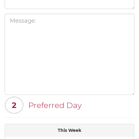
2
Preferred Day
This Week