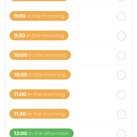
9:00
in the morning
9:30
in the morning
10:00
in the morning
10:30
in the morning
11:00
in the morning
11:30
in the morning
12:00
in the afternoon