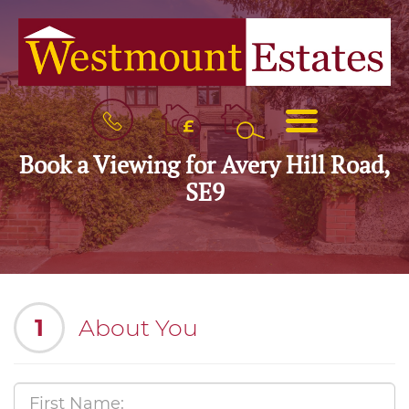
BOOK
MENU
A
VALUATION
Book a Viewing for Avery Hill Road,
SE9
1
About You