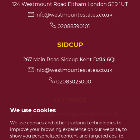
124 Westmount Road Eltham London SE9 1UT
info@westmountestates.co.uk
7:30
in the evening
02088590101
8:00
in the evening
SIDCUP
267 Main Road Sidcup Kent DA14 6QL
info@westmountestates.co.uk
02083023000
LETTINGS
We use cookies
lettings@westmountlettings.co.uk
We use cookies and other tracking technologies to
02088502424
improve your browsing experience on our website, to
show you personalized content and targeted ads, to