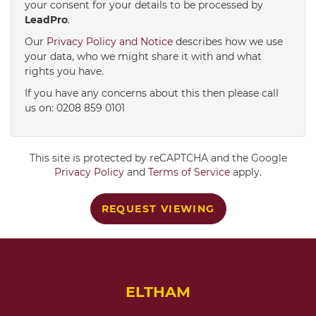
your consent for your details to be processed by
LeadPro
.
4:00
in the afternoon
Our
Privacy Policy and Notice
describes how we use
your data, who we might share it with and what
rights you have.
4:30
in the afternoon
If you have any concerns about this then please call
us on: 0208 859 0101
5:00
in the evening
This site is protected by reCAPTCHA and the Google
5:30
in the evening
Privacy Policy
and
Terms of Service
apply.
REQUEST VIEWING
6:00
in the evening
6:30
in the evening
ELTHAM
7:00
in the evening