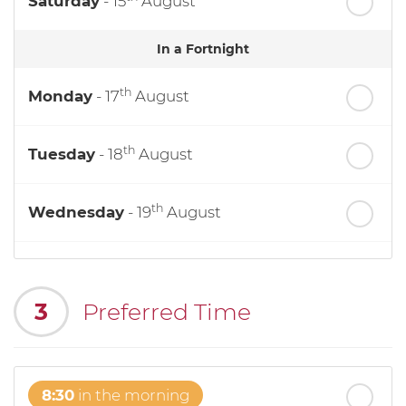
Saturday
- 15
August
In a Fortnight
th
Monday
- 17
August
th
Tuesday
- 18
August
th
Wednesday
- 19
August
th
Thursday
- 20
August
3
Preferred Time
st
Friday
- 21
August
8:30
in the morning