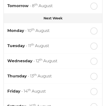
th
Tomorrow
- 8
August
Next Week
th
Monday
- 10
August
th
Tuesday
- 11
August
th
Wednesday
- 12
August
th
Thursday
- 13
August
th
Friday
- 14
August
th