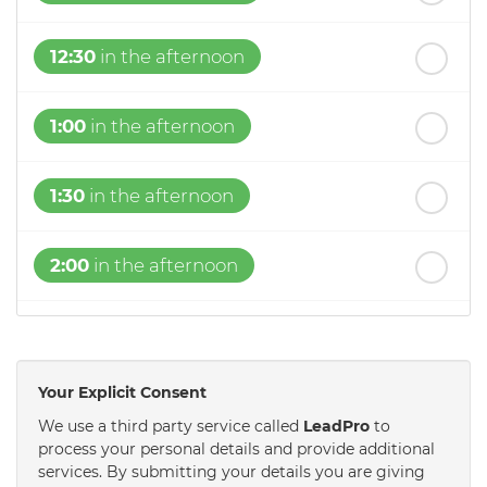
12:30
in the afternoon
1:00
in the afternoon
1:30
in the afternoon
2:00
in the afternoon
2:30
in the afternoon
Your Explicit Consent
3:00
in the afternoon
We use a third party service called
LeadPro
to
process your personal details and provide additional
services. By submitting your details you are giving
3:30
in the afternoon