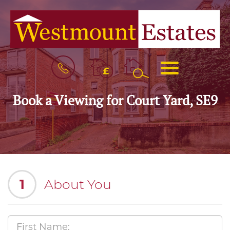
BOOK
MENU
A
VALUATION
Book a Viewing for Court Yard, SE9
1
About You