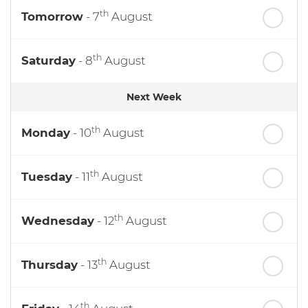
th
Tomorrow
- 7
August
th
Saturday
- 8
August
Next Week
th
Monday
- 10
August
th
Tuesday
- 11
August
th
Wednesday
- 12
August
th
Thursday
- 13
August
th