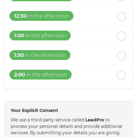
12:30
in the afternoon
1:00
in the afternoon
1:30
in the afternoon
2:00
in the afternoon
2:30
in the afternoon
Your Explicit Consent
3:00
in the afternoon
We use a third party service called
LeadPro
to
process your personal details and provide additional
services. By submitting your details you are giving
3:30
in the afternoon