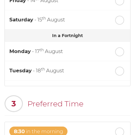
Friday
- 14
August
th
Saturday
- 15
August
In a Fortnight
th
Monday
- 17
August
th
Tuesday
- 18
August
th
Wednesday
- 19
August
3
Preferred Time
th
Thursday
- 20
August
8:30
in the morning