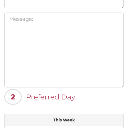
2
Preferred Day
This Week