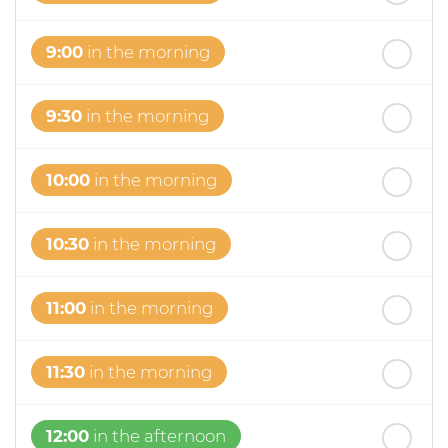
9:00
in the morning
9:30
in the morning
10:00
in the morning
10:30
in the morning
11:00
in the morning
11:30
in the morning
12:00
in the afternoon