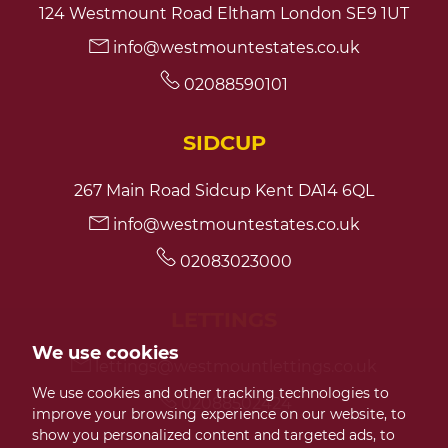
124 Westmount Road Eltham London SE9 1UT
info@westmountestates.co.uk
7:30
in the evening
02088590101
8:00
in the evening
SIDCUP
267 Main Road Sidcup Kent DA14 6QL
info@westmountestates.co.uk
02083023000
LETTINGS
We use cookies
lettings@westmountlettings.co.uk
We use cookies and other tracking technologies to
02088502424
improve your browsing experience on our website, to
show you personalized content and targeted ads, to