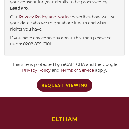
your consent for your details to be processed by
LeadPro
.
4:00
in the afternoon
Our
Privacy Policy and Notice
describes how we use
your data, who we might share it with and what
rights you have.
4:30
in the afternoon
If you have any concerns about this then please call
us on: 0208 859 0101
5:00
in the evening
This site is protected by reCAPTCHA and the Google
5:30
in the evening
Privacy Policy
and
Terms of Service
apply.
REQUEST VIEWING
6:00
in the evening
6:30
in the evening
ELTHAM
7:00
in the evening