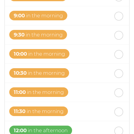
9:00
in the morning
9:30
in the morning
10:00
in the morning
10:30
in the morning
11:00
in the morning
11:30
in the morning
12:00
in the afternoon