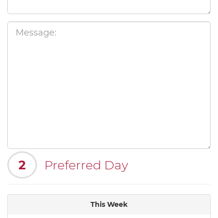
2
Preferred Day
This Week