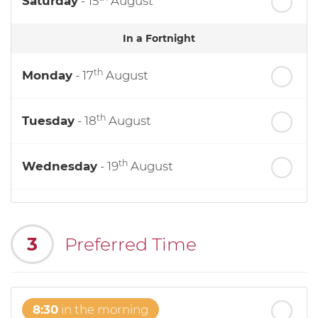
Saturday
- 15
August
In a Fortnight
th
Monday
- 17
August
th
Tuesday
- 18
August
th
Wednesday
- 19
August
th
Thursday
- 20
August
3
Preferred Time
st
Friday
- 21
August
8:30
in the morning