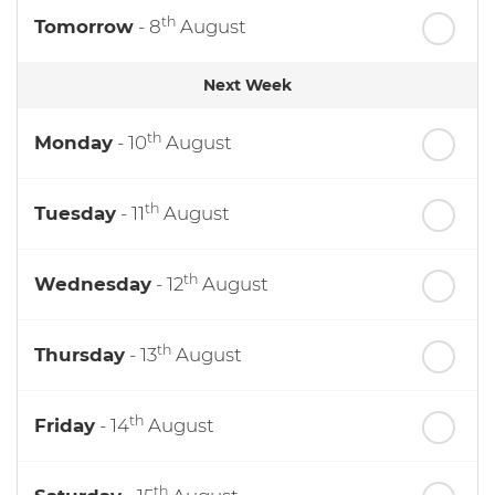
th
Tomorrow
- 8
August
Next Week
th
Monday
- 10
August
th
Tuesday
- 11
August
th
Wednesday
- 12
August
th
Thursday
- 13
August
th
Friday
- 14
August
th