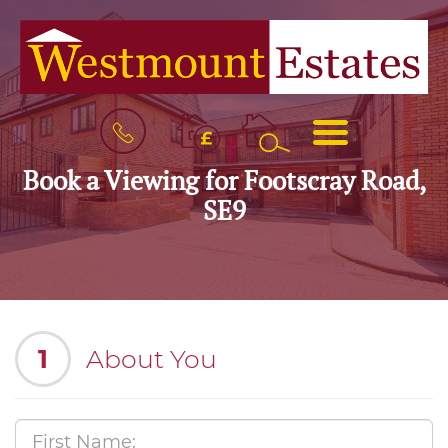
BOOK
MENU
A
VALUATION
Book a Viewing for Footscray Road,
SE9
1
About You