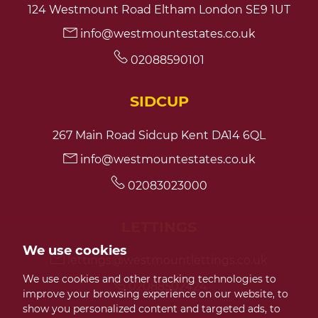
124 Westmount Road Eltham London SE9 1UT
info@westmountestates.co.uk
7:30
in the evening
02088590101
8:00
in the evening
SIDCUP
267 Main Road Sidcup Kent DA14 6QL
info@westmountestates.co.uk
02083023000
LETTINGS
We use cookies
lettings@westmountlettings.co.uk
We use cookies and other tracking technologies to
02088502424
improve your browsing experience on our website, to
show you personalized content and targeted ads, to