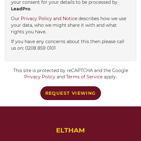
your consent for your details to be processed by
LeadPro
.
4:00
in the afternoon
Our
Privacy Policy and Notice
describes how we use
your data, who we might share it with and what
rights you have.
4:30
in the afternoon
If you have any concerns about this then please call
us on: 0208 859 0101
5:00
in the evening
This site is protected by reCAPTCHA and the Google
5:30
in the evening
Privacy Policy
and
Terms of Service
apply.
REQUEST VIEWING
6:00
in the evening
6:30
in the evening
ELTHAM
7:00
in the evening