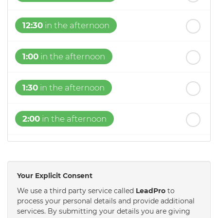
12:30
in the afternoon
1:00
in the afternoon
1:30
in the afternoon
2:00
in the afternoon
2:30
in the afternoon
Your Explicit Consent
3:00
in the afternoon
We use a third party service called
LeadPro
to
process your personal details and provide additional
services. By submitting your details you are giving
3:30
in the afternoon