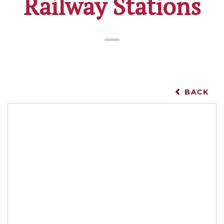
Railway Stations
BACK