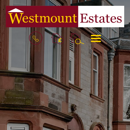
BOOK
MENU
A
VALUATION