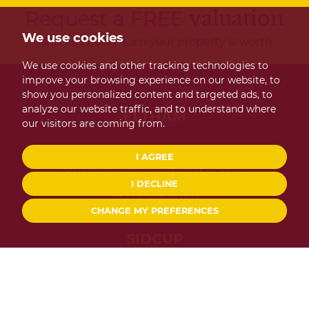
Request a FREE
valuation
We use cookies
Find out how much your property is worth
We use cookies and other tracking technologies to
improve your browsing experience on our website, to
show you personalized content and targeted ads, to
analyze our website traffic, and to understand where
ELTHAM
our visitors are coming from.
124 Westmount Road Eltham London SE9 1UT
I AGREE
info@westmountestates.co.uk
I DECLINE
02088590101
CHANGE MY PREFERENCES
SIDCUP
267 Main Road Sidcup Kent DA14 6QL
info@westmountestates.co.uk