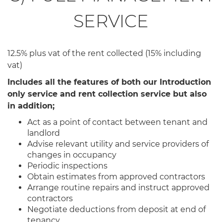
SERVICE
12.5% plus vat of the rent collected (15% including
vat)
Includes all the features of both our Introduction
only service and rent collection service but also
in addition;
Act as a point of contact between tenant and
landlord
Advise relevant utility and service providers of
changes in occupancy
Periodic inspections
Obtain estimates from approved contractors
Arrange routine repairs and instruct approved
contractors
Negotiate deductions from deposit at end of
tenancy