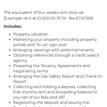
The equivalent of four weeks rent plus vat
(Example: rent at £1,000.00 PCM - fee £1,107.69)
Includes;
Property valuation
Marketing your property including property
portals and 'To Let' sign post
Arranging viewings with potential tenants
Obtaining references through a credit search
agency
Preparing the Tenancy Agreements and
negotiating terms
Arranging the Gas Safety Report and Check-In
Report
Collecting and holding a deposit, collecting
first months rent and forwarding balance to
you net of our fees and VAT
Registering the deposit and issuing the