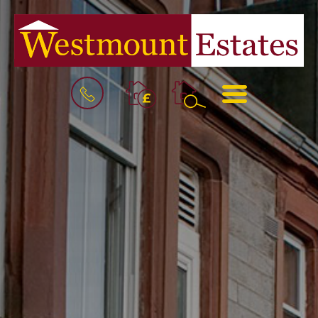
BOOK
MENU
A
VALUATION