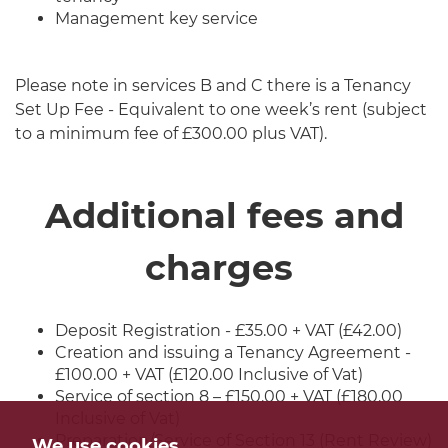
Management key service
Please note in services B and C there is a Tenancy
Set Up Fee - Equivalent to one week’s rent (subject
to a minimum fee of £300.00 plus VAT).
Additional fees and
charges
Deposit Registration - £35.00 + VAT (£42.00)
Creation and issuing a Tenancy Agreement -
£100.00 + VAT (£120.00 Inclusive of Vat)
Service of section 8 – £150.00 + VAT (£180.00
Inclusive of Vat)
Preparation/Service of Section 13 (Rent Review)
We use cookies