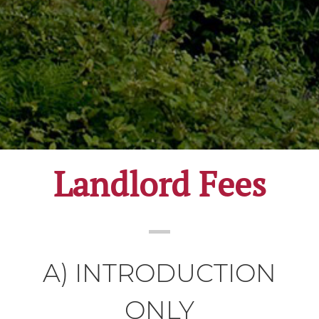
Landlord Fees
A) INTRODUCTION
ONLY