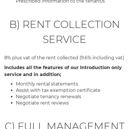
Prescribed Information to the tenant/s
B) RENT COLLECTION
SERVICE
8% plus vat of the rent collected (9.6% including vat)
Includes all the features of our Introduction only
service and in addition;
Monthly rental statements
Assist with tax exemption certificate
Negotiate tenancy renewals
Negotiate rent reviews
C) FULL MANAGEMENT