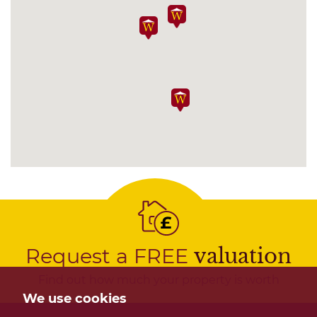
Request a FREE
valuation
Find out how much your property is worth
We use cookies