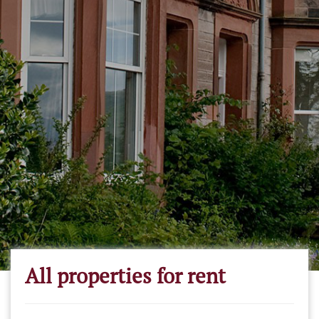
All properties for rent