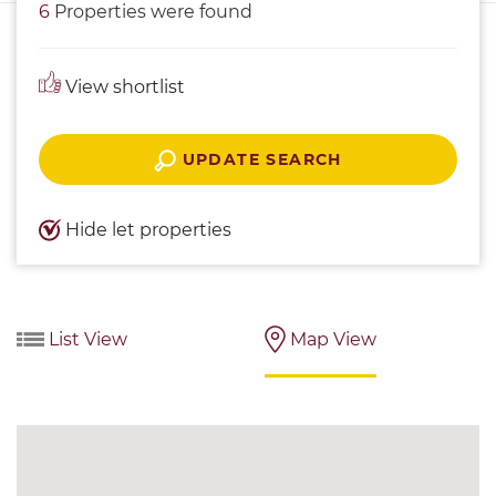
6
Properties were found
View shortlist
UPDATE SEARCH
Hide let properties
List View
Map View