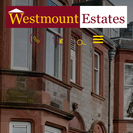
BOOK
MENU
A
VALUATION