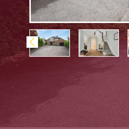
Previous