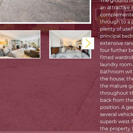
The ground flo
an attractive 
complemented 
through to a p
plenty of usef
principal bed
extensive ran
Next
four further 
fitted wardro
laundry room.
bathroom with
the house, th
the mature ga
throughout the
back from the
position. A g
several vehicl
superb west-fa
the property. 