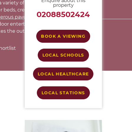
Enquire about this
 variety of mature trees, shrubs and well-
property
r beds, creating a peaceful and private
02088502424
nerous paved terrace provides an excellent
door entertaining, while a useful garden
tes the outside accommodation.
BOOK A VIEWING
ortlist
LOCAL SCHOOLS
LOCAL HEALTHCARE
LOCAL STATIONS