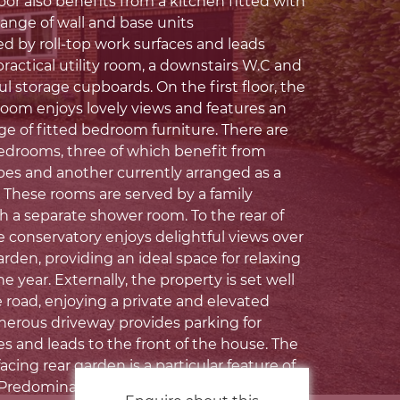
or also benefits from a kitchen fitted with
range of wall and base units
by roll-top work surfaces and leads
ractical utility room, a downstairs W.C and
ul storage cupboards. On the first floor, the
room enjoys lovely views and features an
ge of fitted bedroom furniture. There are
bedrooms, three of which benefit from
bes and another currently arranged as a
 These rooms are served by a family
 a separate shower room. To the rear of
e conservatory enjoys delightful views over
rden, providing an ideal space for relaxing
 year. Externally, the property is set well
 road, enjoying a private and elevated
enerous driveway provides parking for
es and leads to the front of the house. The
cing rear garden is a particular feature of
Predominantly laid to lawn, it is beautifully