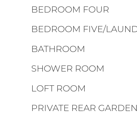
BEDROOM FOUR
BEDROOM FIVE/LAUN
BATHROOM
SHOWER ROOM
LOFT ROOM
PRIVATE REAR GARDE