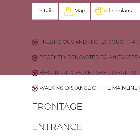
Details
Map
Floorplans
PRESTIGIOUS AND HIGHLY SOUGHT-AF
RECENTLY RENOVATED TO AN EXCEPT
BEAUTIFULLY ESTABLISHED WEST-FAC
WALKING DISTANCE OF THE MAINLINE
FRONTAGE
ENTRANCE