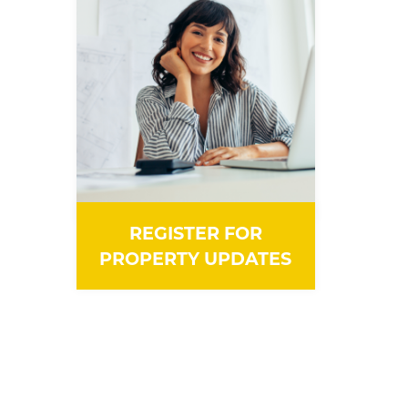
REGISTER FOR
PROPERTY UPDATES