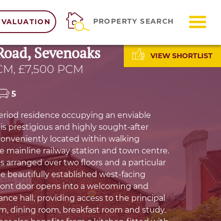
ME
PROPERTY SEARCH
 VALUATION
Road, Sevenoaks
VIEW SHORTLIST
CM, £7,500 PCM
5
riod residence occupying an enviable
is prestigious and highly sought-after
 conveniently located within walking
he mainline railway station and town centre.
s arranged over two floors and a particular
he beautifully established west-facing
ront door opens into a welcoming and
nce hall, providing access to the principal
m, dining room, breakfast room and study.