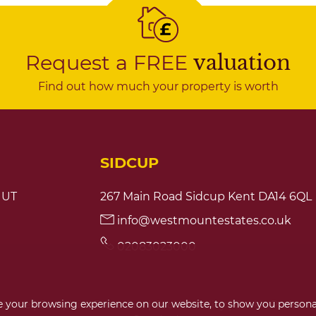
Request a FREE
valuation
Find out how much your property is worth
SIDCUP
1UT
267 Main Road Sidcup Kent DA14 6QL
info@westmountestates.co.uk
02083023000
 your browsing experience on our website, to show you personal
 Notice
|
Complaint Procedure
|
Cookies Policy
|
Cookie Preferen