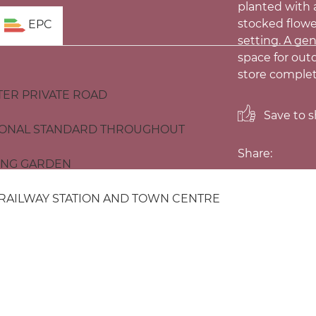
planted with a
stocked flowe
EPC
setting. A ge
space for out
store comple
TER PRIVATE ROAD
Save to sh
IONAL STANDARD THROUGHOUT
Share:
ING GARDEN
 RAILWAY STATION AND TOWN CENTRE