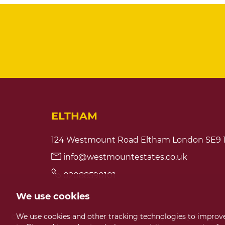
ELTHAM
124 Westmount Road Eltham London SE9 
info@westmountestates.co.uk
02088590101
We use cookies
We use cookies and other tracking technologies to improve
© 2026 Westmount Estates |
Terms of Use
|
Privacy Policy &