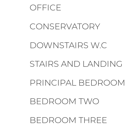
OFFICE
CONSERVATORY
DOWNSTAIRS W.C
STAIRS AND LANDING
PRINCIPAL BEDROOM
BEDROOM TWO
BEDROOM THREE