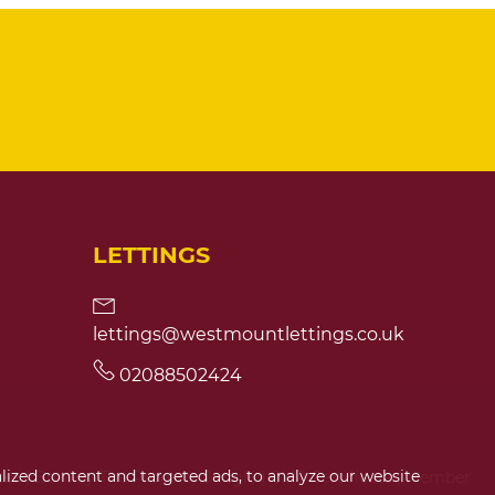
LETTINGS
lettings@westmountlettings.co.uk
02088502424
ized content and targeted ads, to analyze our website
ces
|
Built by The Property Jungle
|
CMP Certificate
|
Member