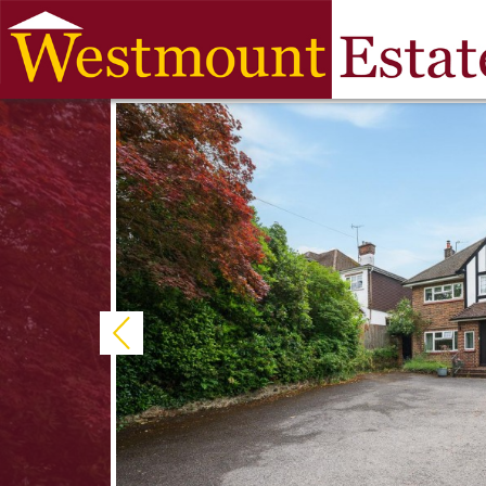
Previous