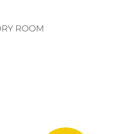
DRY ROOM
N