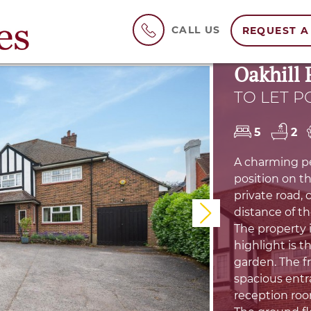
CALL US
REQUEST A
Oakhill 
TO LET P
5
2
A charming pe
position on th
private road,
distance of t
Next
The property i
highlight is t
garden. The f
spacious entra
reception roo