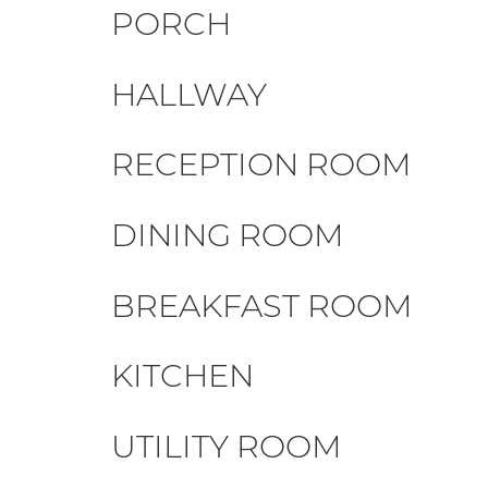
PORCH
HALLWAY
RECEPTION ROOM
DINING ROOM
BREAKFAST ROOM
KITCHEN
UTILITY ROOM