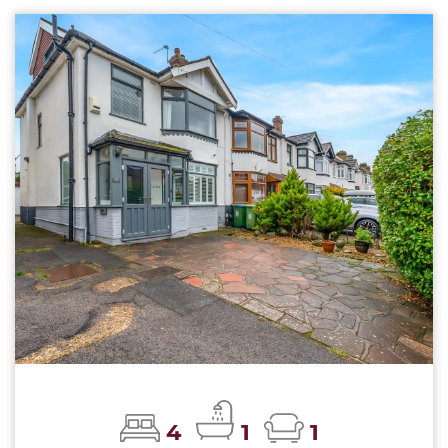
4
1
1