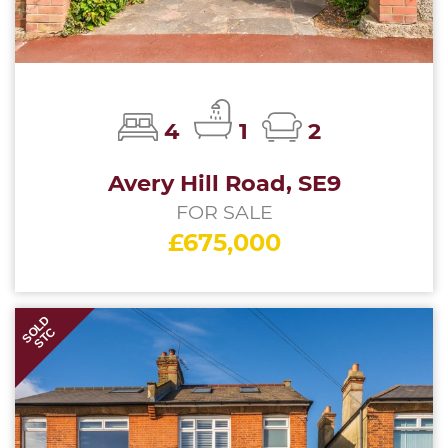
4
1
2
Avery Hill Road, SE9
FOR SALE
£675,000
SOLD
STC