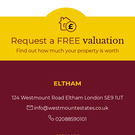
Request a FREE
valuation
Find out how much your property is worth
ELTHAM
124 Westmount Road Eltham London SE9 1UT
info@westmountestates.co.uk
02088590101