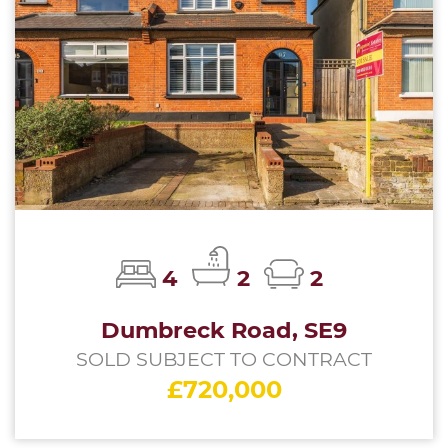
4
2
2
Dumbreck Road, SE9
SOLD SUBJECT TO CONTRACT
£720,000