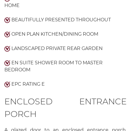
HOME
BEAUTIFULLY PRESENTED THROUGHOUT
OPEN PLAN KITCHEN/DINING ROOM
LANDSCAPED PRIVATE REAR GARDEN
EN SUITE SHOWER ROOM TO MASTER
BEDROOM
EPC RATING E
ENCLOSED ENTRANCE
PORCH
A glazed door to an enclosed entrance porch,