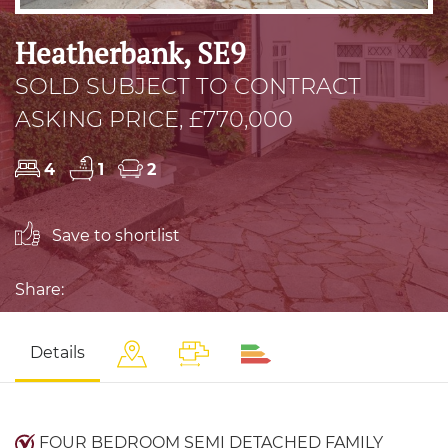
Heatherbank, SE9
SOLD SUBJECT TO CONTRACT
ASKING PRICE, £770,000
4
1
2
Save to shortlist
Share:
Details
FOUR BEDROOM SEMI DETACHED FAMILY