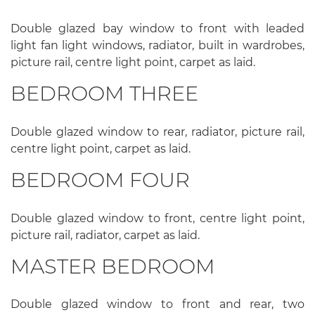
Double glazed bay window to front with leaded
light fan light windows, radiator, built in wardrobes,
picture rail, centre light point, carpet as laid.
BEDROOM THREE
Double glazed window to rear, radiator, picture rail,
centre light point, carpet as laid.
BEDROOM FOUR
Double glazed window to front, centre light point,
picture rail, radiator, carpet as laid.
MASTER BEDROOM
Double glazed window to front and rear, two