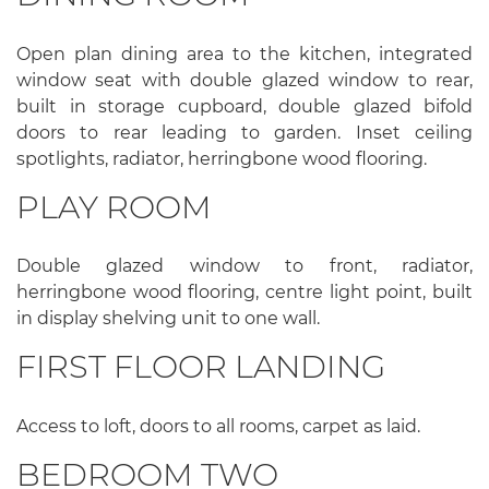
Open plan dining area to the kitchen, integrated
window seat with double glazed window to rear,
built in storage cupboard, double glazed bifold
doors to rear leading to garden. Inset ceiling
spotlights, radiator, herringbone wood flooring.
PLAY ROOM
Double glazed window to front, radiator,
herringbone wood flooring, centre light point, built
in display shelving unit to one wall.
FIRST FLOOR LANDING
Access to loft, doors to all rooms, carpet as laid.
BEDROOM TWO