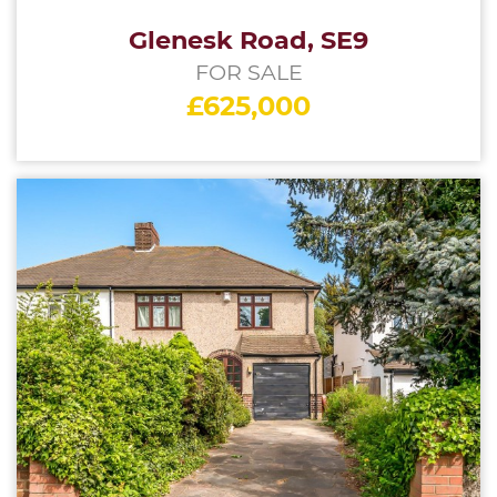
Glenesk Road, SE9
FOR SALE
£625,000