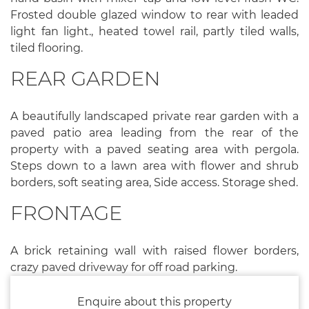
Frosted double glazed window to rear with leaded
light fan light., heated towel rail, partly tiled walls,
tiled flooring.
REAR GARDEN
A beautifully landscaped private rear garden with a
paved patio area leading from the rear of the
property with a paved seating area with pergola.
Steps down to a lawn area with flower and shrub
borders, soft seating area, Side access. Storage shed.
FRONTAGE
A brick retaining wall with raised flower borders,
crazy paved driveway for off road parking.
Enquire about this property