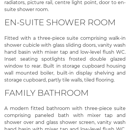
radiators, picture rail, centre light point, door to en-
suite shower room.
EN-SUITE SHOWER ROOM
Fitted with a three-piece suite comprising walk-in
shower cubicle with glass sliding doors, vanity wash
hand basin with mixer tap and low-level flush WC.
Inset seating spotlights frosted double glazed
window to rear. Built in storage cupboard housing
wall mounted boiler, built-in display shelving and
storage cupboard, partly tile walls, tiled flooring.
FAMILY BATHROOM
A modern fitted bathroom with three-piece suite
comprising paneled bath with mixer tap and
shower over and glass shower screen, vanity wash
hand basin with mixer tap and low-level flush WC.