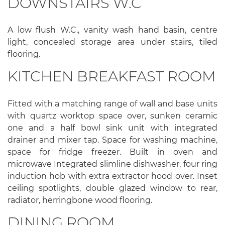
DOWNSTAIRS W.C
A low flush W.C., vanity wash hand basin, centre
light, concealed storage area under stairs, tiled
flooring.
KITCHEN BREAKFAST ROOM
Fitted with a matching range of wall and base units
with quartz worktop space over, sunken ceramic
one and a half bowl sink unit with integrated
drainer and mixer tap. Space for washing machine,
space for fridge freezer. Built in oven and
microwave Integrated slimline dishwasher, four ring
induction hob with extra extractor hood over. Inset
ceiling spotlights, double glazed window to rear,
radiator, herringbone wood flooring.
DINING ROOM