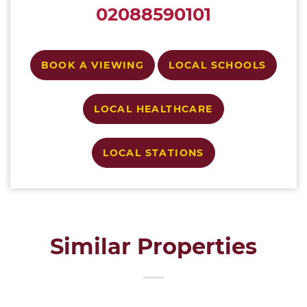
02088590101
BOOK A VIEWING
LOCAL SCHOOLS
LOCAL HEALTHCARE
LOCAL STATIONS
Similar Properties