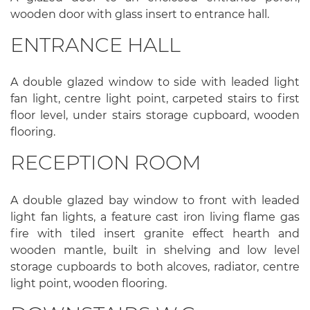
wooden door with glass insert to entrance hall.
ENTRANCE HALL
A double glazed window to side with leaded light
fan light, centre light point, carpeted stairs to first
floor level, under stairs storage cupboard, wooden
flooring.
RECEPTION ROOM
A double glazed bay window to front with leaded
light fan lights, a feature cast iron living flame gas
fire with tiled insert granite effect hearth and
wooden mantle, built in shelving and low level
storage cupboards to both alcoves, radiator, centre
light point, wooden flooring.