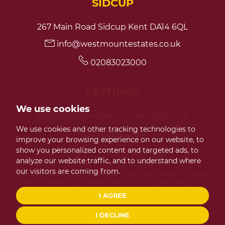
SIDCUP
267 Main Road Sidcup Kent DA14 6QL
info@westmountestates.co.uk
02083023000
LETTINGS
We use cookies
lettings@westmountlettings.co.uk
We use cookies and other tracking technologies to
02088502424
improve your browsing experience on our website, to
show you personalized content and targeted ads, to
analyze our website traffic, and to understand where
our visitors are coming from.
© 2026 Westmount Estates |
Terms of Use
|
Privacy Policy & Notice
|
Complaint
Procedure
|
Cookies Policy
|
Cookie Preferences
|
Built by The Property Jungle
|
CMP Certificate
|
Member Standards
I AGREE
I DECLINE