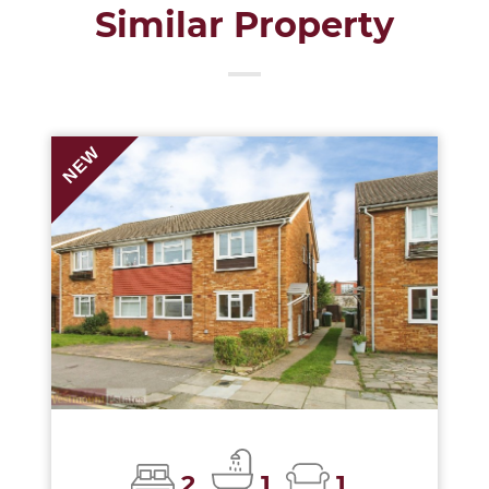
Similar Property
NEW
2
1
1