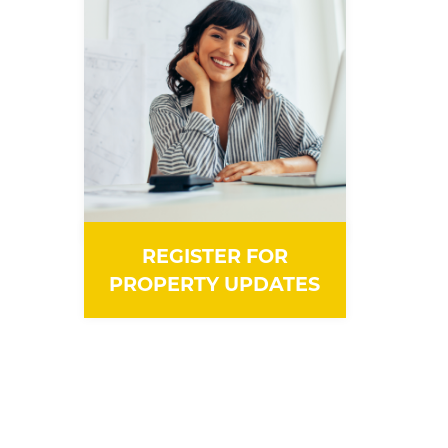
REGISTER FOR
PROPERTY UPDATES