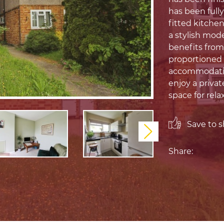
has been full
fitted kitche
a stylish mod
benefits from
proportioned
accommodation
enjoy a privat
space for rela
Save to sh
Next
Share: