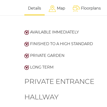
Details
Map
Floorplans
AVAILABLE IMMEDIATELY
FINISHED TO A HIGH STANDARD
PRIVATE GARDEN
LONG TERM
PRIVATE ENTRANCE
HALLWAY