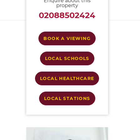
Enquire about this
property
02088502424
BOOK A VIEWING
LOCAL SCHOOLS
LOCAL HEALTHCARE
LOCAL STATIONS