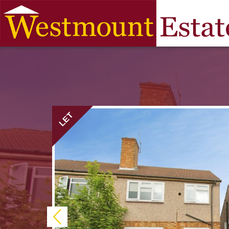
LET
Previous