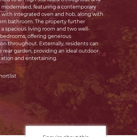
y modernised, featuring a contemporary
n with integrated oven and hob, along with
ern bathroom. The property further
 a spacious living room and two well-
 bedrooms, offering generous
 throughout. Externally, residents can
e rear garden, providing an ideal outdoor
xation and entertaining.
ortlist