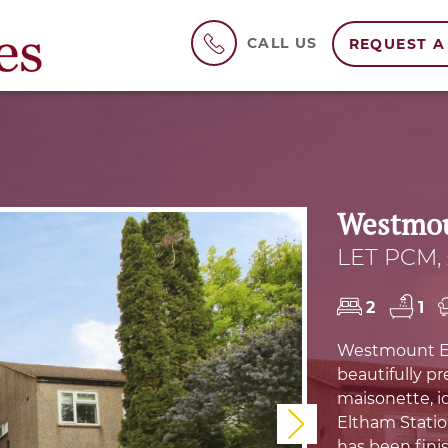
CALL US
REQUEST A
Westmou
LET PCM, 
2
1
Westmount Est
beautifully p
maisonette, id
Eltham Statio
Next
has been fini