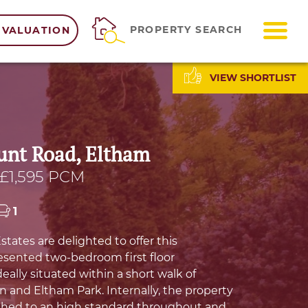
ME
PROPERTY SEARCH
 VALUATION
VIEW SHORTLIST
nt Road, Eltham
£1,595 PCM
1
ates are delighted to offer this
resented two-bedroom first floor
eally situated within a short walk of
n and Eltham Park. Internally, the property
shed to an high standard throughout and