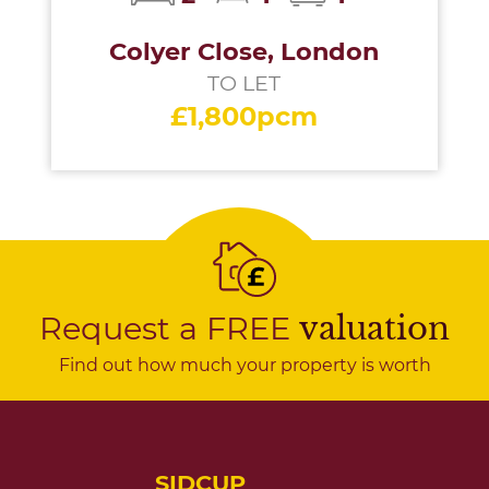
Colyer Close, London
TO LET
£1,800pcm
Request a FREE
valuation
Find out how much your property is worth
SIDCUP