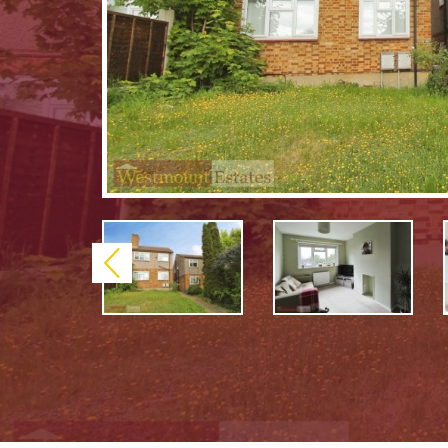
Previous