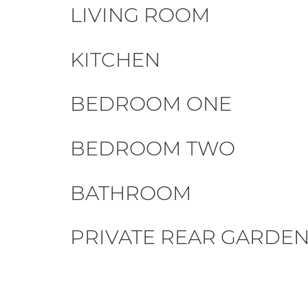
LIVING ROOM
KITCHEN
BEDROOM ONE
BEDROOM TWO
BATHROOM
PRIVATE REAR GARDE