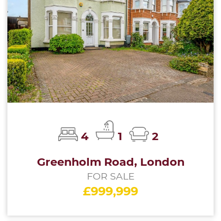
4
1
2
Greenholm Road, London
FOR SALE
£999,999