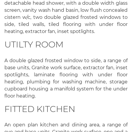
detachable head shower, with a double width glass
screen, vanity wash hand basin, low flush concealed
cistern w/c, two double glazed frosted windows to
side, tiled walls, tiled flooring with under floor
heating, extractor fan, inset spotlights.
UTILTY ROOM
A double glazed frosted window to side, a range of
base units, Granite work surface, extractor fan, inset
spotlights, laminate flooring with under floor
heating, plumbing for washing machine, storage
cupboard housing a manifold system for the under
floor heating.
FITTED KITCHEN
An open plan kitchen and dining area, a range of
eye and base units, Granite work surface, one and a