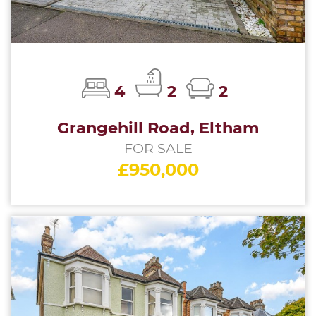
4
2
2
Grangehill Road, Eltham
FOR SALE
£950,000