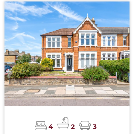
4
2
3