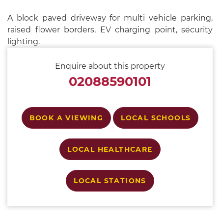
A block paved driveway for multi vehicle parking,
raised flower borders, EV charging point, security
lighting.
Enquire about this property
02088590101
BOOK A VIEWING
LOCAL SCHOOLS
LOCAL HEALTHCARE
LOCAL STATIONS