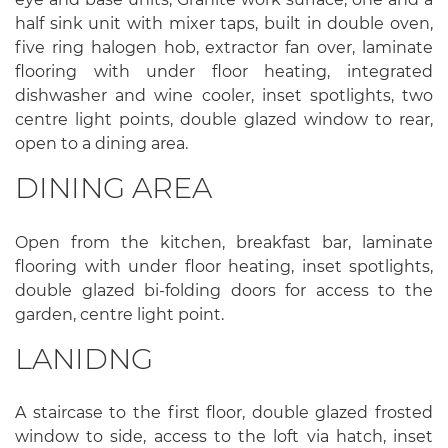
half sink unit with mixer taps, built in double oven,
five ring halogen hob, extractor fan over, laminate
flooring with under floor heating, integrated
dishwasher and wine cooler, inset spotlights, two
centre light points, double glazed window to rear,
open to a dining area.
DINING AREA
Open from the kitchen, breakfast bar, laminate
flooring with under floor heating, inset spotlights,
double glazed bi-folding doors for access to the
garden, centre light point.
LANIDNG
A staircase to the first floor, double glazed frosted
window to side, access to the loft via hatch, inset