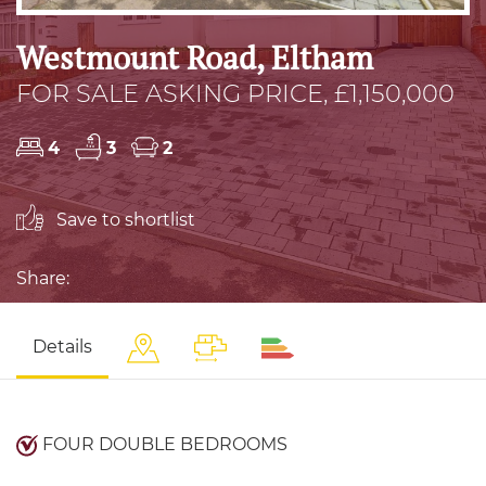
Westmount Road, Eltham
FOR SALE ASKING PRICE, £1,150,000
4
3
2
Save to shortlist
Share:
Details
FOUR DOUBLE BEDROOMS