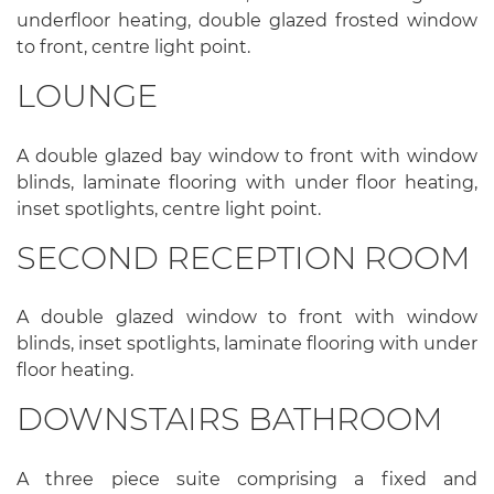
underfloor heating, double glazed frosted window
to front, centre light point.
LOUNGE
A double glazed bay window to front with window
blinds, laminate flooring with under floor heating,
inset spotlights, centre light point.
SECOND RECEPTION ROOM
A double glazed window to front with window
blinds, inset spotlights, laminate flooring with under
floor heating.
DOWNSTAIRS BATHROOM
A three piece suite comprising a fixed and