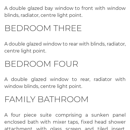
A double glazed bay window to front with window
blinds, radiator, centre light point.
BEDROOM THREE
A double glazed window to rear with blinds, radiator,
centre light point.
BEDROOM FOUR
A double glazed window to rear, radiator with
window blinds, centre light point.
FAMILY BATHROOM
A four piece suite comprising a sunken panel
enclosed bath with mixer taps, fixed head shower
attachment with glass screen and tiled insert,