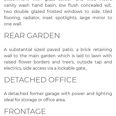
vanity wash hand basin, low flush concealed w/c,
two double glazed frosted windows to side, tiled
flooring, radiator, inset spotlights, large mirror to
one wall.
REAR GARDEN
A substantial sized paved patio, a brick retaining
wall to the main garden which is laid to lawn with
raised flower borders and tree's, outside tap and
electrics, side access via a lockable gate,.
DETACHED OFFICE
A detached former garage with power and lighting
ideal for storage or office area.
FRONTAGE