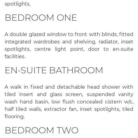
spotlights.
BEDROOM ONE
A double glazed window to front with blinds, fitted
integrated wardrobes and shelving, radiator, inset
spotlights, centre light point, door to en-suite
facilities.
EN-SUITE BATHROOM
A walk in fixed and detachable head shower with
tiled insert and glass screen, suspended vanity
wash hand basin, low flush concealed cistern w/c,
half tiled walls, extractor fan, inset spotlights, tiled
flooring.
BEDROOM TWO