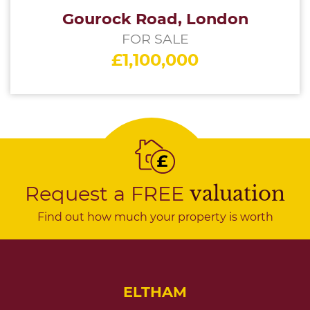
Gourock Road, London
FOR SALE
£1,100,000
Request a FREE
valuation
Find out how much your property is worth
ELTHAM