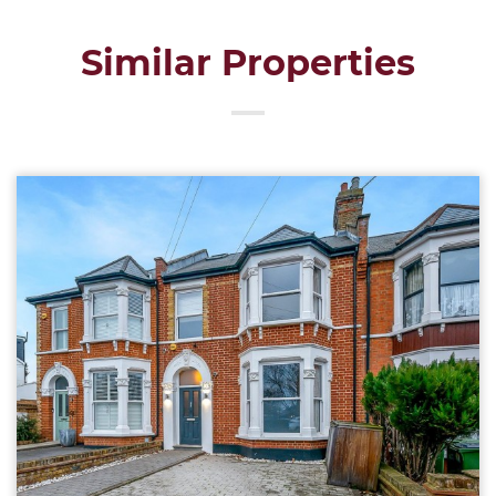
Similar Properties