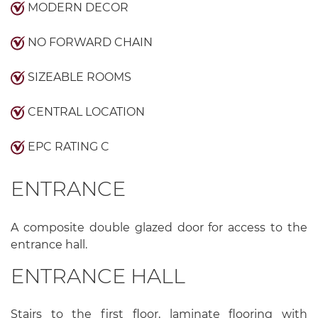
MODERN DECOR
NO FORWARD CHAIN
SIZEABLE ROOMS
CENTRAL LOCATION
EPC RATING C
ENTRANCE
A composite double glazed door for access to the
entrance hall.
ENTRANCE HALL
Stairs to the first floor, laminate flooring with