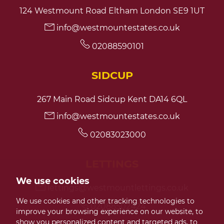
124 Westmount Road Eltham London SE9 1UT
info@westmountestates.co.uk
02088590101
SIDCUP
267 Main Road Sidcup Kent DA14 6QL
info@westmountestates.co.uk
02083023000
LETTINGS
We use cookies
lettings@westmountlettings.co.uk
We use cookies and other tracking technologies to
02088502424
improve your browsing experience on our website, to
show you personalized content and targeted ads, to