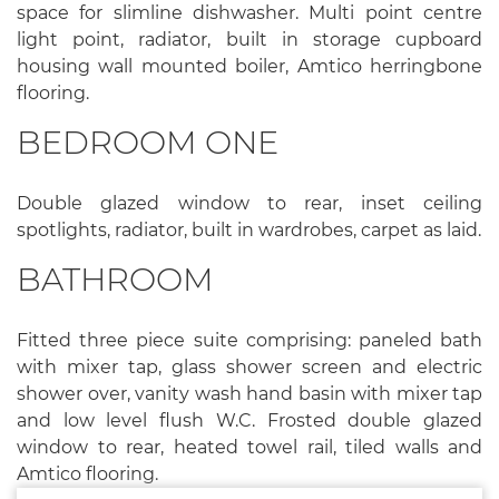
space for slimline dishwasher. Multi point centre
light point, radiator, built in storage cupboard
housing wall mounted boiler, Amtico herringbone
flooring.
BEDROOM ONE
Double glazed window to rear, inset ceiling
spotlights, radiator, built in wardrobes, carpet as laid.
BATHROOM
Fitted three piece suite comprising: paneled bath
with mixer tap, glass shower screen and electric
shower over, vanity wash hand basin with mixer tap
and low level flush W.C. Frosted double glazed
window to rear, heated towel rail, tiled walls and
Amtico flooring.