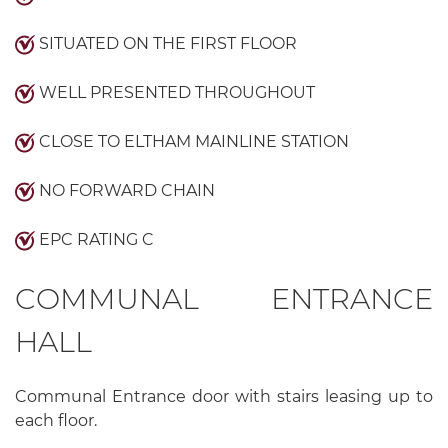
SITUATED ON THE FIRST FLOOR
WELL PRESENTED THROUGHOUT
CLOSE TO ELTHAM MAINLINE STATION
NO FORWARD CHAIN
EPC RATING C
COMMUNAL ENTRANCE
HALL
Communal Entrance door with stairs leasing up to
each floor.