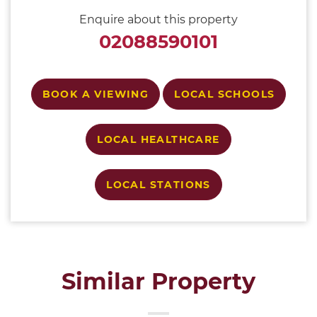
Enquire about this property
02088590101
BOOK A VIEWING
LOCAL SCHOOLS
LOCAL HEALTHCARE
LOCAL STATIONS
Similar Property