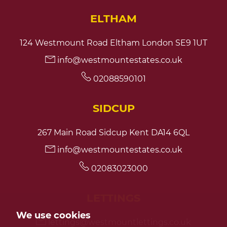
ELTHAM
124 Westmount Road Eltham London SE9 1UT
info@westmountestates.co.uk
02088590101
SIDCUP
267 Main Road Sidcup Kent DA14 6QL
info@westmountestates.co.uk
02083023000
LETTINGS
We use cookies
lettings@westmountlettings.co.uk