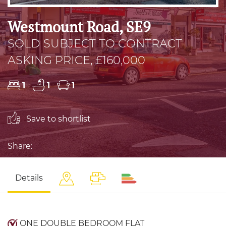
Westmount Road, SE9
SOLD SUBJECT TO CONTRACT
ASKING PRICE, £160,000
1
1
1
Save to shortlist
Share:
Details
ONE DOUBLE BEDROOM FLAT