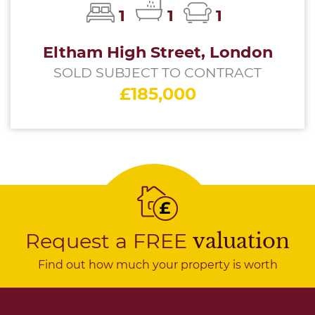
1
1
1
Eltham High Street, London
SOLD SUBJECT TO CONTRACT
£185,000
Request a FREE
valuation
Find out how much your property is worth