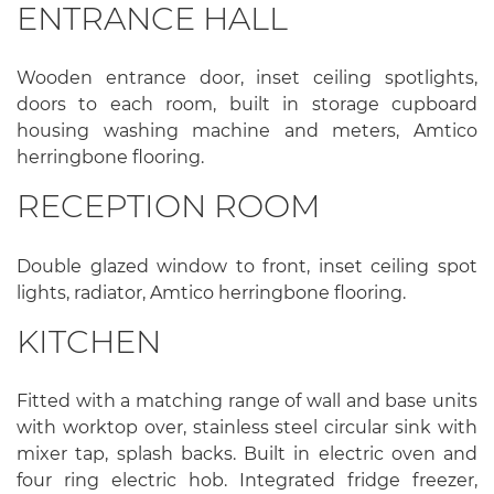
ENTRANCE HALL
Wooden entrance door, inset ceiling spotlights,
doors to each room, built in storage cupboard
housing washing machine and meters, Amtico
herringbone flooring.
RECEPTION ROOM
Double glazed window to front, inset ceiling spot
lights, radiator, Amtico herringbone flooring.
KITCHEN
Fitted with a matching range of wall and base units
with worktop over, stainless steel circular sink with
mixer tap, splash backs. Built in electric oven and
four ring electric hob. Integrated fridge freezer,